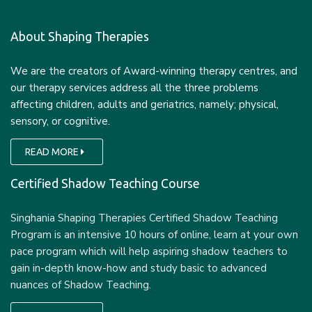
About Shaping Therapies
We are the creators of Award-winning therapy centres, and
our therapy services address all the three problems
affecting children, adults and geriatrics, namely; physical,
sensory, or cognitive.
READ MORE
Certified Shadow Teaching Course
Singhania Shaping Therapies Certified Shadow Teaching
Program is an intensive 10 hours of online, learn at your own
pace program which will help aspiring shadow teachers to
gain in-depth know-how and study basic to advanced
nuances of Shadow Teaching.