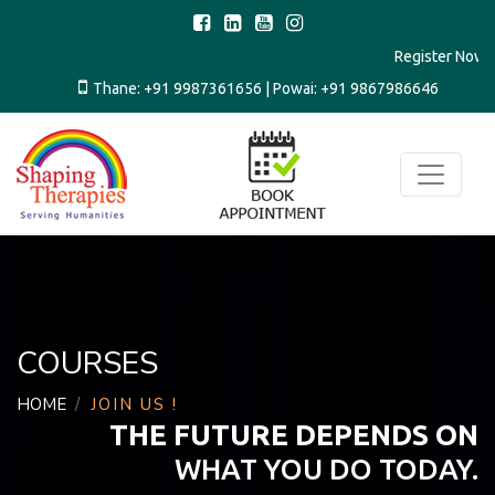
Register N
Thane:
+91 9987361656
| Powai:
+91 9867986646
COURSES
HOME
JOIN US !
THE FUTURE DEPENDS ON
WHAT YOU DO TODAY.