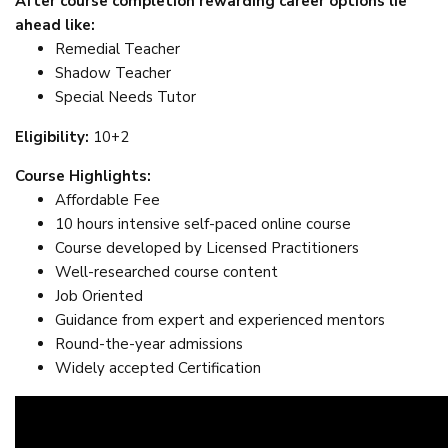
After course completion rewarding career options lie
ahead like:
Remedial Teacher
Shadow Teacher
Special Needs Tutor
Eligibility:
10+2
Course Highlights:
Affordable Fee
10 hours intensive self-paced online course
Course developed by Licensed Practitioners
Well-researched course content
Job Oriented
Guidance from expert and experienced mentors
Round-the-year admissions
Widely accepted Certification