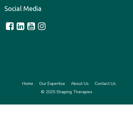
Social Media
Home
Our Expertise
About Us
Contact Us
© 2025 Shaping Therapies