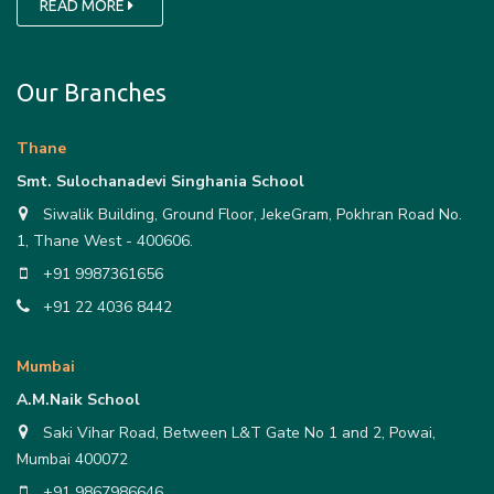
READ MORE
Our Branches
Thane
Smt. Sulochanadevi Singhania School
Siwalik Building, Ground Floor, JekeGram, Pokhran Road No.
1, Thane West - 400606.
+91 9987361656
+91 22 4036 8442
Mumbai
A.M.Naik School
Saki Vihar Road, Between L&T Gate No 1 and 2, Powai,
Mumbai 400072
+91 9867986646