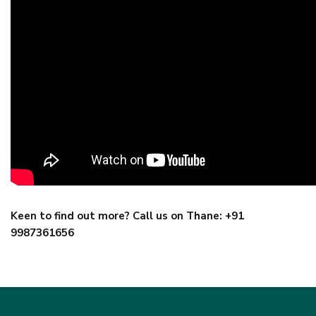
Keen to find out more? Call us on Thane: +91
9987361656