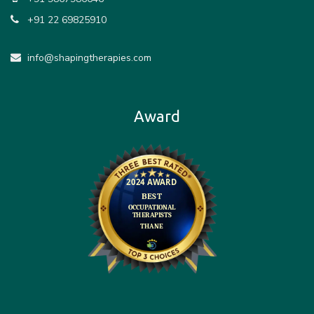
+91 22 69825910
info@shapingtherapies.com
Award