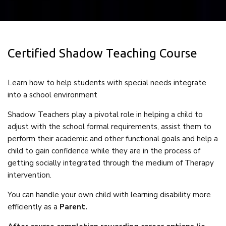
Certified Shadow Teaching Course
Learn how to help students with special needs integrate
into a school environment
Shadow Teachers play a pivotal role in helping a child to
adjust with the school formal requirements, assist them to
perform their academic and other functional goals and help a
child to gain confidence while they are in the process of
getting socially integrated through the medium of Therapy
intervention.
You can handle your own child with learning disability more
efficiently as a
Parent.